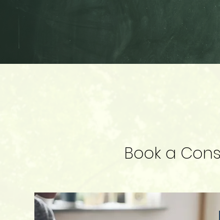
Book a Consu