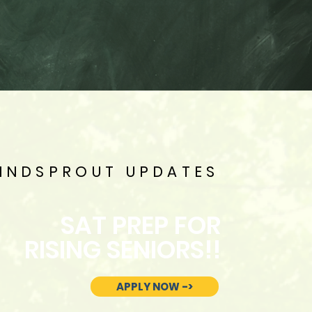
INDSPROUT UPDATES
SAT PREP FOR
RISING SENIORS!!
APPLY NOW ->