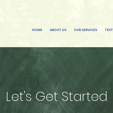
HOME
ABOUT US
OUR SERVICES
TEST
Let's Get Started