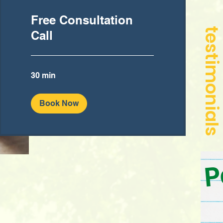
Free Consultation
Call
30 min
Book Now
P