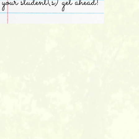
your student(s) get ahead!