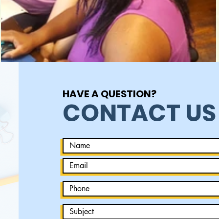
HAVE A QUESTION?
CONTACT US