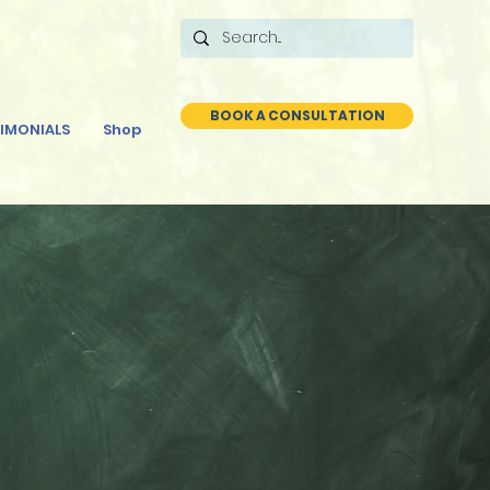
BOOK A CONSULTATION
IMONIALS
Shop