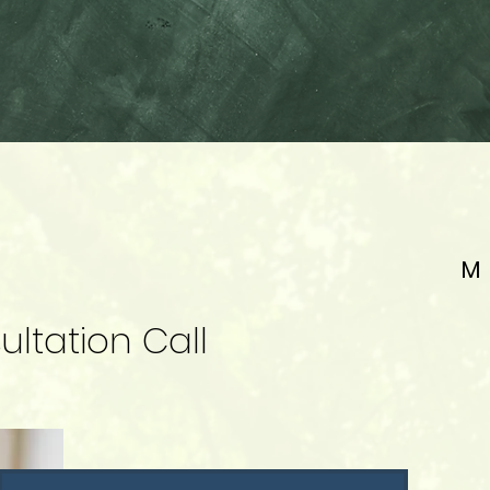
M
ltation Call